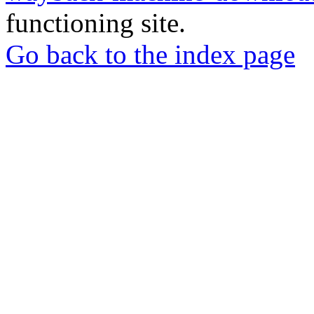
functioning site.
Go back to the index page