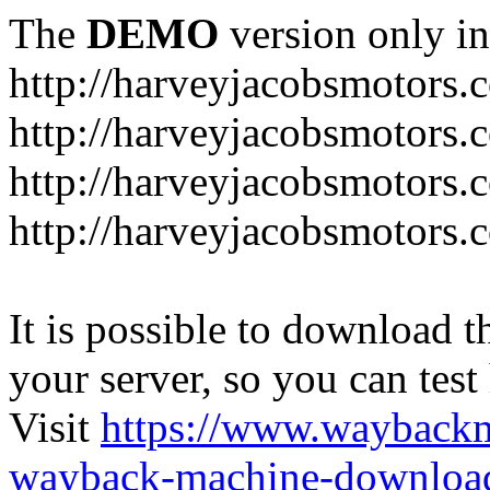
The
DEMO
version only in
http://harveyjacobsmotors.
http://harveyjacobsmotors.c
http://harveyjacobsmotors.
http://harveyjacobsmotors.c
It is possible to download th
your server, so you can test
Visit
https://www.wayback
wayback-machine-download