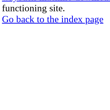
functioning site.
Go back to the index page