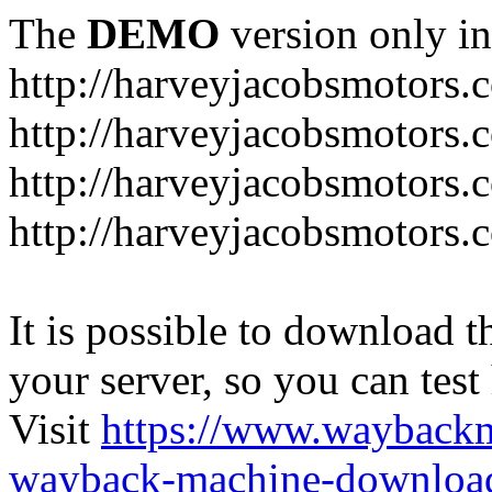
The
DEMO
version only in
http://harveyjacobsmotors.
http://harveyjacobsmotors.c
http://harveyjacobsmotors.
http://harveyjacobsmotors.c
It is possible to download th
your server, so you can test
Visit
https://www.wayback
wayback-machine-download