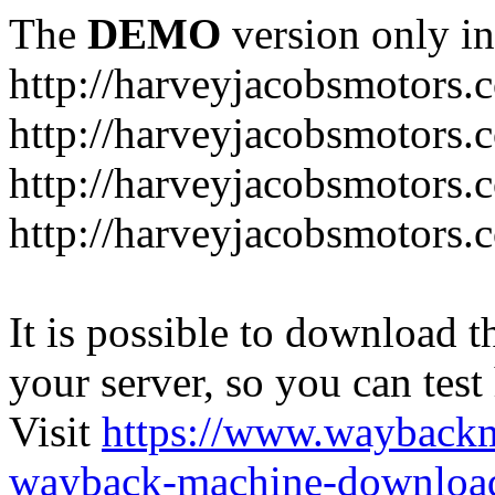
The
DEMO
version only in
http://harveyjacobsmotors.
http://harveyjacobsmotors.c
http://harveyjacobsmotors.
http://harveyjacobsmotors.c
It is possible to download th
your server, so you can test
Visit
https://www.wayback
wayback-machine-download