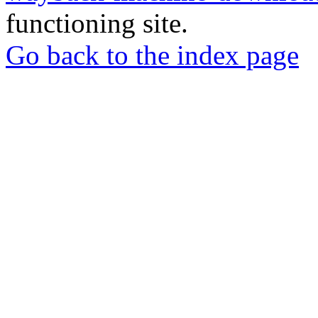
functioning site.
Go back to the index page