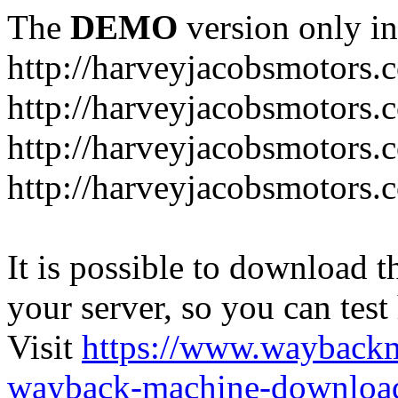
The
DEMO
version only in
http://harveyjacobsmotors.
http://harveyjacobsmotors.c
http://harveyjacobsmotors.
http://harveyjacobsmotors.c
It is possible to download th
your server, so you can test
Visit
https://www.wayback
wayback-machine-download