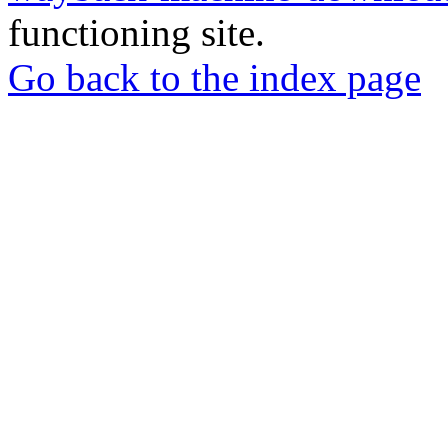
functioning site.
Go back to the index page